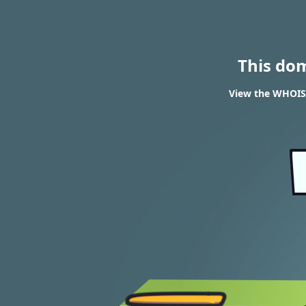
This do
View the WHOIS 