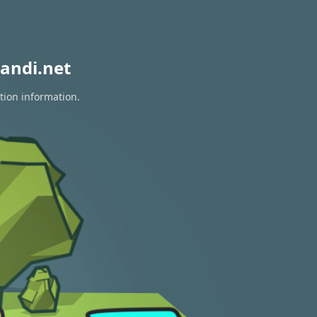
andi.net
tion information.