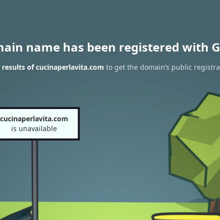
main name has been registered with G
results of cucinaperlavita.com
to get the domain’s public registra
cucinaperlavita.com
is unavailable