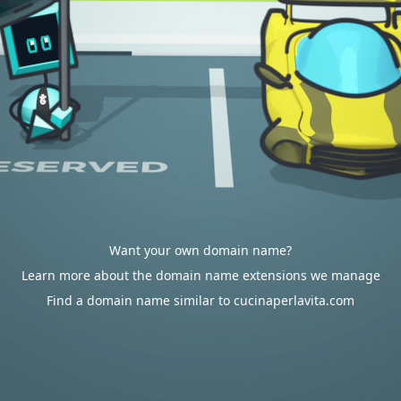
Want your own domain name?
Learn more about the domain name extensions we manage
Find a domain name similar to cucinaperlavita.com